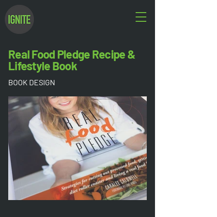
Real Food Pledge Recipe &
Lifestyle Book
BOOK DESIGN