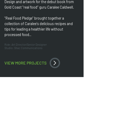
Design and artwork for the debut book from
Gold Coast "real food" guru Caralee Caldwell.
"Real Food Pledge" brought together a
collection of Caralee's delicious recipes and
tips for leading a healthier life without
processed food..
Role: Art Director/Senior Designer
Studio: Shac Communications
VIEW MORE PROJECTS
HOME
GRAPHIC DESIGN
FOLLOW
US
OUR WORK
LOGOS & BRANDING
FACEB
OOK
ABOUT
PACKAGING
LINKED-IN
SERVICES
PUBLISHING
INSTAGRAM
CONSCIENCE
WEBSITES
CONTACT US
PRINTING
All works © Ian Gay trading as Ignite Design Creative 2024. All works
designed by Ian Gay in either a freelance capacity or whilst employed
either full-time or as a sub-contractor at Shac Communications, Pluvo