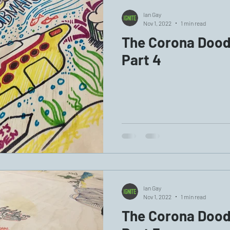
Ian Gay
Nov 1, 2022
1 min read
The Corona Doodl
Part 4
Ian Gay
Nov 1, 2022
1 min read
The Corona Doodl