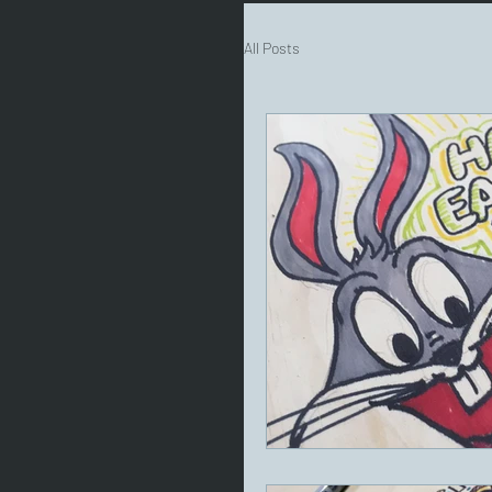
All Posts