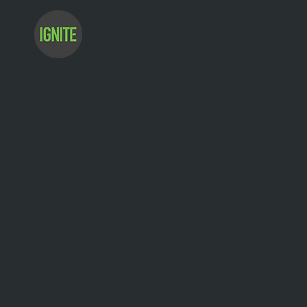
Keep up to date with all th