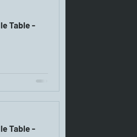
e Table -
e Table -