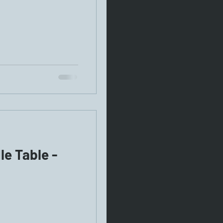
e Table -