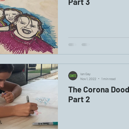
Part 3
Ian Gay
Nov 1, 2022
1 min read
The Corona Doodl
Part 2