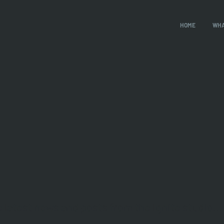
HOME
WHA
e latest news and posts from the Ignite studio...