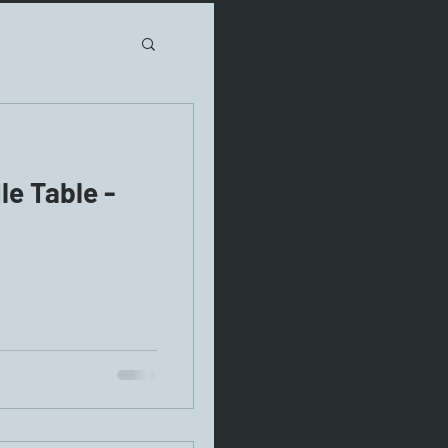
e Table -