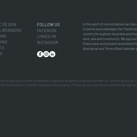
C DESIGN
FOLLOW
US
In the spirit of reconciliation Ian Gay
Creative acknowledges the Tradition
& BRANDING
FACEB
OOK
country throughout Australia and the
ING
LINKED-IN
land, sea and community. We pay our 
HING
INSTAGRAM
Elders past and present and extend th
ES
Aboriginal and Torres Strait Islander
NG
ned by Ian Gay in either a freelance capacity or whilst employed either full-time or as a sub-
Communication, Crowther Blayne & Associates. Please do not reproduce without the expres