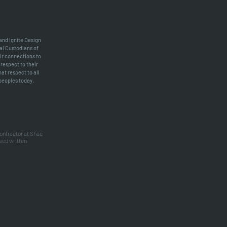
 and Ignite Design
al Custodians of
ir connections to
respect to their
at respect to all
 peoples today.
contractor at Shac
sed written