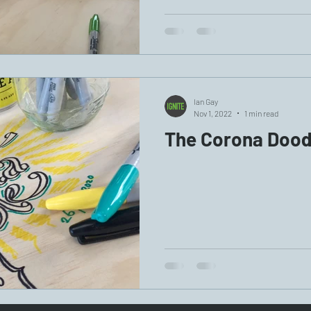
Ian Gay
Nov 1, 2022
1 min read
The Corona Dood