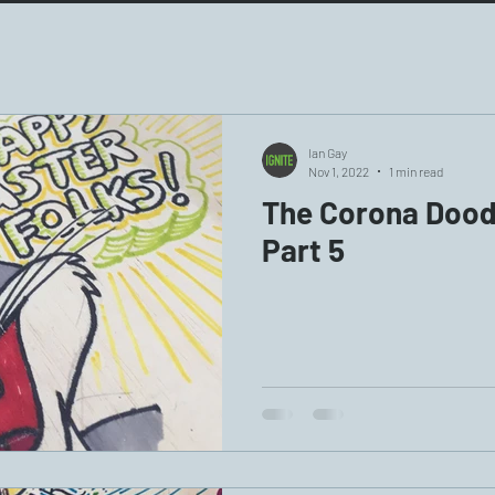
Ian Gay
Nov 1, 2022
1 min read
The Corona Doodl
Part 5