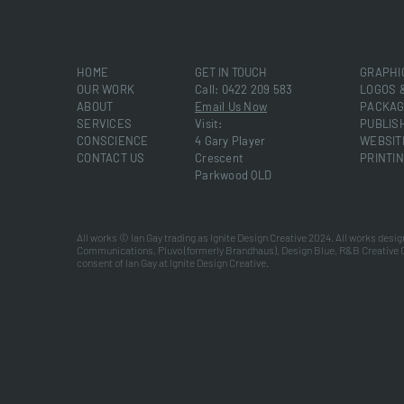
HOME
GET IN TOUCH
GRAPHI
OUR WORK
Call: 0422 209 583
LOGOS 
ABOUT
Email Us Now
PACKAG
SERVICES
Visit:
PUBLIS
CONSCIENCE
4 Gary Player
WEBSIT
CONTACT US
Crescent
PRINTI
Parkwood QLD
All works © Ian Gay trading as Ignite Design Creative 2024. All works desig
Communications, Pluvo (formerly Brandhaus), Design Blue, R&B Creative 
consent of Ian Gay at Ignite Design Creative.