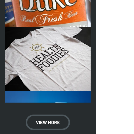
VIEW MORE