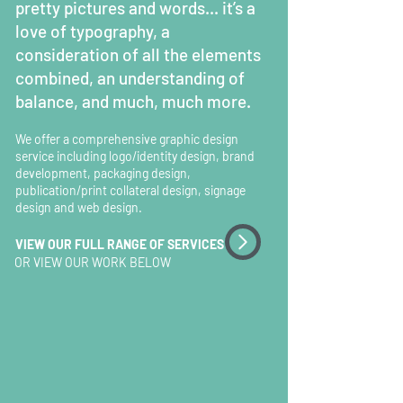
pretty pictures and words... it’s a
love of typography,
a
consideration of all the elem
ents
combined,
an understanding of
balance, and much, much more.
We offer a comprehensive graphic design
service including logo/identity design, brand
development, packaging design,
publication/print collateral design, signage
design and web design.
VIEW OUR FULL RANGE OF SERVICES
OR VIEW OUR WORK BELOW