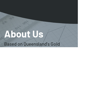
About Us
Based on Queensland's Gold
Coast, Ignite Design Creative is
the freelance graphic design
studio of Ian Gay.
Ignite is able to offer comprehensive graphic
design services across a wide variety of
platforms including creative branding, graphic
design, identity design, packaging design,
publishing and website design.
Ignite provides services for clients across
south-east Queensland as well as throughout