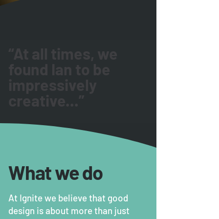
“At all times, we
found Ian to be
impressively
creative...”
What we do
At Ignite we believe that good
design is about more than just