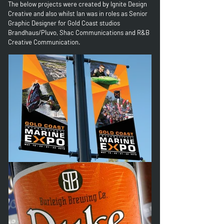
The below projects were
created by Ignite Design
Creative and also whilst Ian was in roles as Senior
Graphic Designer for Gold Coast studios
Brandhaus/Pluvo, Shac Communications and R&B
Creative Communication.