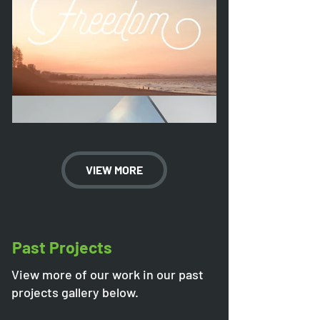
VIEW MORE
Past Projects
View more of our work in our past
projects gallery below.