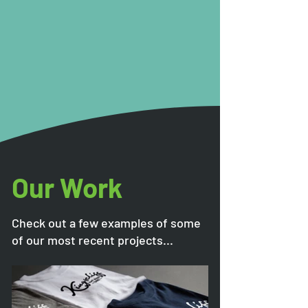
Our Work
Check out a few examples of some
of our most recent projects...